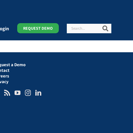
Search
Search
ogin
REQUEST DEMO
quest a Demo
ntact
reers
ivacy