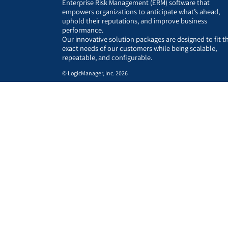
Enterprise Risk Management (ERM) software that
empowers organizations to anticipate what’s ahead,
uphold their reputations, and improve business
performance.
Our innovative solution packages are designed to fit t
exact needs of our customers while being scalable,
repeatable, and configurable.
© LogicManager, Inc. 2026