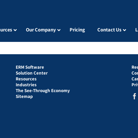
urces
Our Company
Pricing
Contact Us
L
ERM Software
Re
Solution Center
Co
Resources
Ca
Industries
Pr
The See-Through Economy
Sitemap