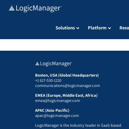
Skip
to
content
Solutions
Platform
Reso
Boston, USA (Global Headquarters)
+1 617-530-1210
communications@logicmanager.com
EMEA (Europe, Middle East, Africa)
emea@logicmanager.com
APAC (Asia-Pacific)
apac@logicmanager.com
LogicManager is the industry leader in SaaS-based