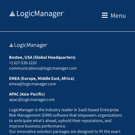
Skip
to
Menu
content
Boston, USA (Global Headquarters)
+1 617-530-1210
communications@logicmanager.com
EMEA (Europe, Middle East, Africa)
emea@logicmanager.com
APAC (Asia-Pacific)
apac@logicmanager.com
LogicManager is the industry leader in SaaS-based Enterprise
Risk Management (ERM) software that empowers organizations
to anticipate what’s ahead, uphold their reputations, and
improve business performance.
Our innovative solution packages are designed to fit the exact