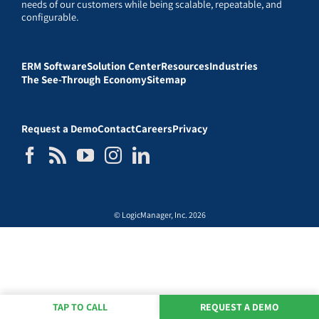
needs of our customers while being scalable, repeatable, and
configurable.
ERM Software
Solution Center
Resources
Industries
The See-Through Economy
Sitemap
Request a Demo
Contact
Careers
Privacy
© LogicManager, Inc. 2026
TAP TO CALL
REQUEST A DEMO