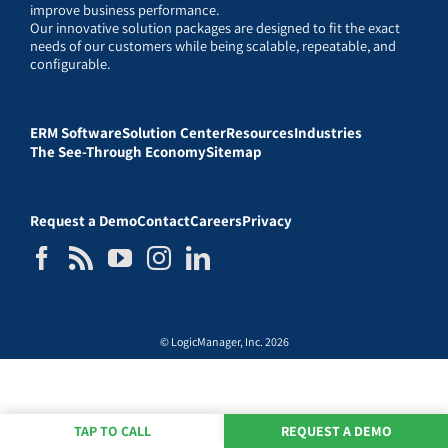
improve business performance.
Our innovative solution packages are designed to fit the exact
needs of our customers while being scalable, repeatable, and
configurable.
ERM Software
Solution Center
Resources
Industries
The See-Through Economy
Sitemap
Request a Demo
Contact
Careers
Privacy
© LogicManager, Inc. 2026
TAP TO CALL
REQUEST A DEMO