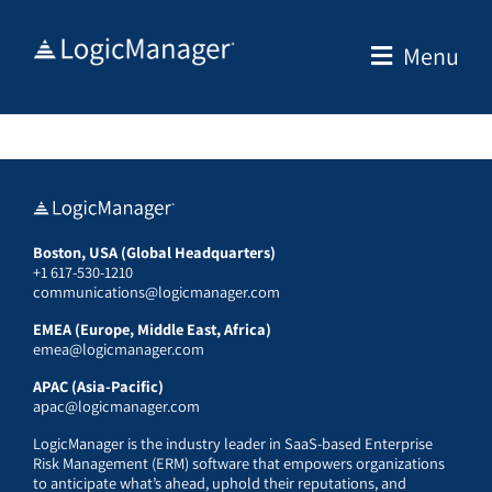
Skip
to
Menu
content
Boston, USA (Global Headquarters)
+1 617-530-1210
communications@logicmanager.com
EMEA (Europe, Middle East, Africa)
emea@logicmanager.com
APAC (Asia-Pacific)
apac@logicmanager.com
LogicManager is the industry leader in SaaS-based Enterprise
Risk Management (ERM) software that empowers organizations
to anticipate what’s ahead, uphold their reputations, and