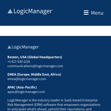
Skip
to
Menu
content
Boston, USA (Global Headquarters)
+1 617-530-1210
communications@logicmanager.com
EMEA (Europe, Middle East, Africa)
emea@logicmanager.com
APAC (Asia-Pacific)
apac@logicmanager.com
LogicManager is the industry leader in SaaS-based Enterprise
Risk Management (ERM) software that empowers organizations
to anticipate what’s ahead, uphold their reputations, and