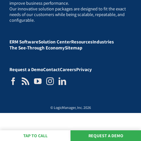
improve business performance.
Our innovative solution packages are designed to fit the exact
needs of our customers while being scalable, repeatable, and
configurable.
ERM Software
Solution Center
Resources
Industries
The See-Through Economy
Sitemap
Request a Demo
Contact
Careers
Privacy
© LogicManager, Inc. 2026
TAP TO CALL
REQUEST A DEMO