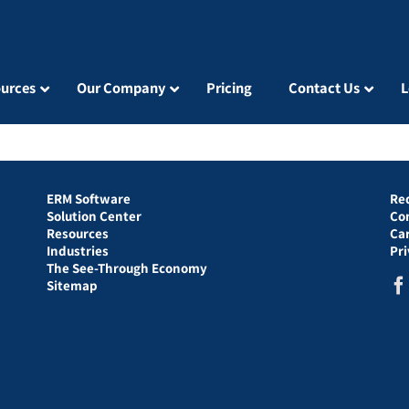
urces
Our Company
Pricing
Contact Us
L
ERM Software
Re
Solution Center
Co
Resources
Ca
Industries
Pr
The See-Through Economy
Sitemap