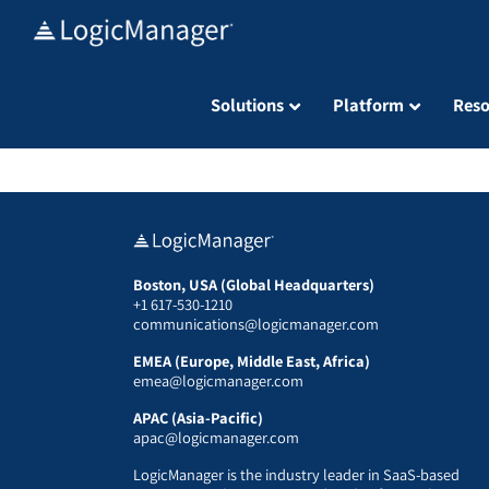
Skip
to
content
Solutions
Platform
Reso
Boston, USA (Global Headquarters)
+1 617-530-1210
communications@logicmanager.com
EMEA (Europe, Middle East, Africa)
emea@logicmanager.com
APAC (Asia-Pacific)
apac@logicmanager.com
LogicManager is the industry leader in SaaS-based