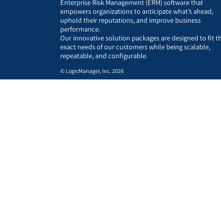
Enterprise Risk Management (ERM) software that
empowers organizations to anticipate what’s ahead,
uphold their reputations, and improve business
performance.
Our innovative solution packages are designed to fit t
exact needs of our customers while being scalable,
repeatable, and configurable.
© LogicManager, Inc. 2026