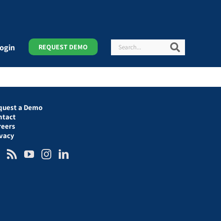
Search
Search
ogin
REQUEST DEMO
quest a Demo
ntact
reers
ivacy