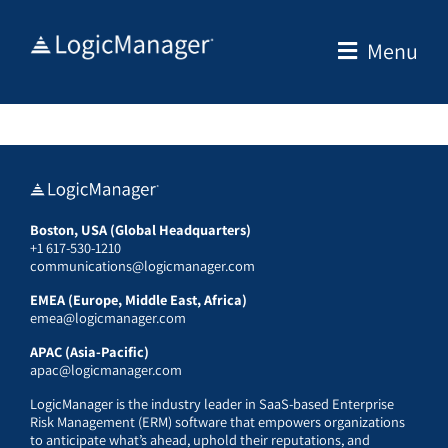
Skip
to
Menu
content
Boston, USA (Global Headquarters)
+1 617-530-1210
communications@logicmanager.com
EMEA (Europe, Middle East, Africa)
emea@logicmanager.com
APAC (Asia-Pacific)
apac@logicmanager.com
LogicManager is the industry leader in SaaS-based Enterprise
Risk Management (ERM) software that empowers organizations
to anticipate what’s ahead, uphold their reputations, and