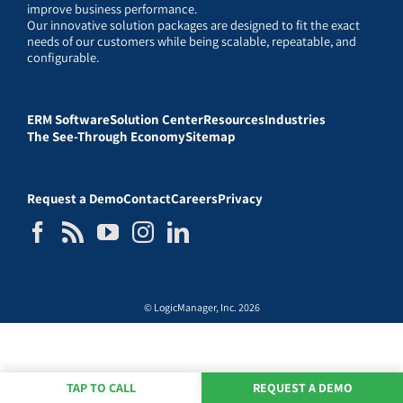
improve business performance.
Our innovative solution packages are designed to fit the exact
needs of our customers while being scalable, repeatable, and
configurable.
ERM Software
Solution Center
Resources
Industries
The See-Through Economy
Sitemap
Request a Demo
Contact
Careers
Privacy
© LogicManager, Inc. 2026
TAP TO CALL
REQUEST A DEMO