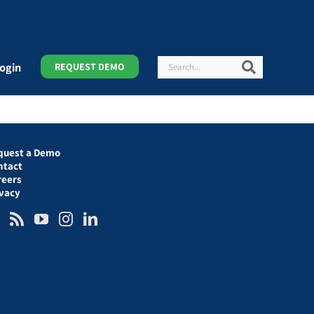
Search
Search
ogin
REQUEST DEMO
quest a Demo
ntact
reers
ivacy