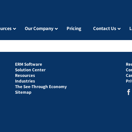
urces
Our Company
Pricing
Contact Us
L
ERM Software
Re
Solution Center
Co
Resources
Ca
Industries
Pr
The See-Through Economy
Sitemap