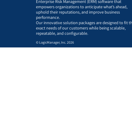
Enterprise Risk Management (ERM) software that
empowers organizations to anticipate what’s ahead,
uphold their reputations, and improve business
performance.
Our innovative solution packages are designed to fit t
exact needs of our customers while being scalable,
repeatable, and configurable.
© LogicManager, Inc. 2026