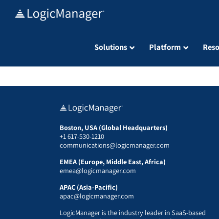
Skip
to
content
Solutions
Platform
Reso
Boston, USA (Global Headquarters)
+1 617-530-1210
communications@logicmanager.com
EMEA (Europe, Middle East, Africa)
emea@logicmanager.com
APAC (Asia-Pacific)
apac@logicmanager.com
LogicManager is the industry leader in SaaS-based