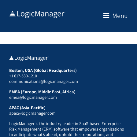
Skip
to
Menu
content
Boston, USA (Global Headquarters)
+1 617-530-1210
communications@logicmanager.com
EMEA (Europe, Middle East, Africa)
emea@logicmanager.com
APAC (Asia-Pacific)
apac@logicmanager.com
LogicManager is the industry leader in SaaS-based Enterprise
Risk Management (ERM) software that empowers organizations
to anticipate what’s ahead, uphold their reputations, and