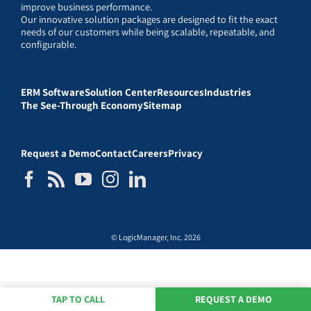
improve business performance.
Our innovative solution packages are designed to fit the exact
needs of our customers while being scalable, repeatable, and
configurable.
ERM Software
Solution Center
Resources
Industries
The See-Through Economy
Sitemap
Request a Demo
Contact
Careers
Privacy
© LogicManager, Inc. 2026
TAP TO CALL
REQUEST A DEMO