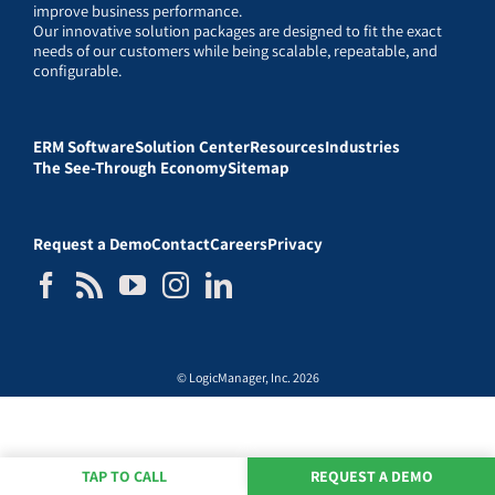
improve business performance.
Our innovative solution packages are designed to fit the exact
needs of our customers while being scalable, repeatable, and
configurable.
ERM Software
Solution Center
Resources
Industries
The See-Through Economy
Sitemap
Request a Demo
Contact
Careers
Privacy
© LogicManager, Inc. 2026
TAP TO CALL
REQUEST A DEMO