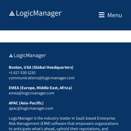
Skip
to
Menu
content
Boston, USA (Global Headquarters)
+1 617-530-1210
communications@logicmanager.com
EMEA (Europe, Middle East, Africa)
emea@logicmanager.com
APAC (Asia-Pacific)
apac@logicmanager.com
LogicManager is the industry leader in SaaS-based Enterprise
Risk Management (ERM) software that empowers organizations
to anticipate what’s ahead, uphold their reputations, and