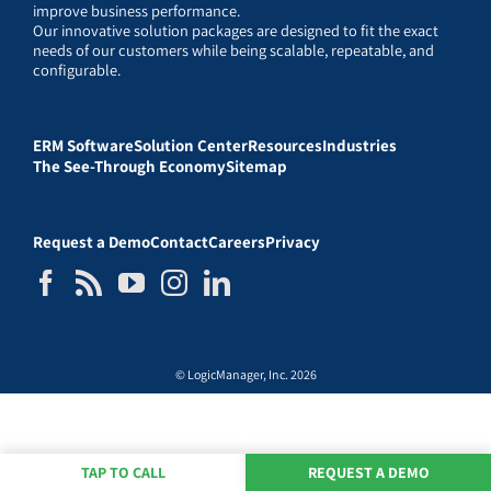
improve business performance.
Our innovative solution packages are designed to fit the exact
needs of our customers while being scalable, repeatable, and
configurable.
ERM Software
Solution Center
Resources
Industries
The See-Through Economy
Sitemap
Request a Demo
Contact
Careers
Privacy
© LogicManager, Inc. 2026
TAP TO CALL
REQUEST A DEMO