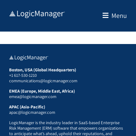
Skip
to
Menu
content
Boston, USA (Global Headquarters)
+1 617-530-1210
communications@logicmanager.com
EMEA (Europe, Middle East, Africa)
emea@logicmanager.com
APAC (Asia-Pacific)
apac@logicmanager.com
LogicManager is the industry leader in SaaS-based Enterprise
Risk Management (ERM) software that empowers organizations
to anticipate what’s ahead, uphold their reputations, and