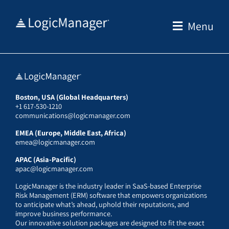
Skip
to
Menu
content
Boston, USA (Global Headquarters)
+1 617-530-1210
communications@logicmanager.com
EMEA (Europe, Middle East, Africa)
emea@logicmanager.com
APAC (Asia-Pacific)
apac@logicmanager.com
LogicManager is the industry leader in SaaS-based Enterprise
Risk Management (ERM) software that empowers organizations
to anticipate what’s ahead, uphold their reputations, and
improve business performance.
Our innovative solution packages are designed to fit the exact