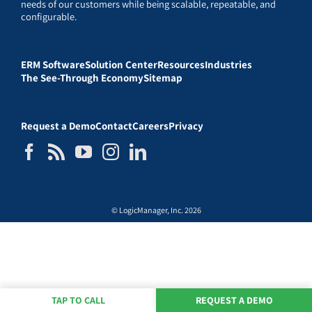
needs of our customers while being scalable, repeatable, and
configurable.
ERM Software
Solution Center
Resources
Industries
The See-Through Economy
Sitemap
Request a Demo
Contact
Careers
Privacy
© LogicManager, Inc. 2026
TAP TO CALL
REQUEST A DEMO