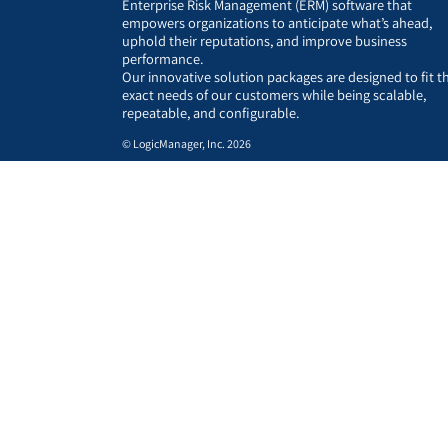
Enterprise Risk Management (ERM) software that
empowers organizations to anticipate what’s ahead,
uphold their reputations, and improve business
performance.
Our innovative solution packages are designed to fit t
exact needs of our customers while being scalable,
repeatable, and configurable.
© LogicManager, Inc. 2026