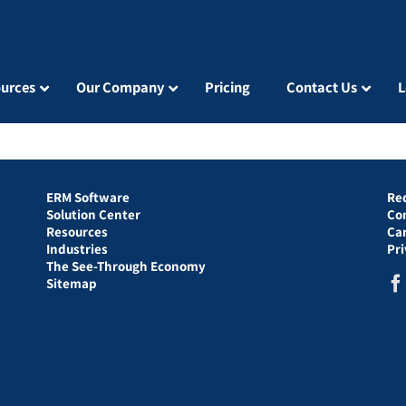
urces
Our Company
Pricing
Contact Us
L
ERM Software
Re
Solution Center
Co
Resources
Ca
Industries
Pr
The See-Through Economy
Sitemap