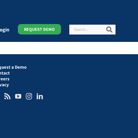
Search
Search
ogin
REQUEST DEMO
quest a Demo
ntact
reers
ivacy