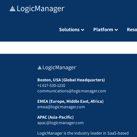
Skip
to
content
Solutions
Platform
Reso
Boston, USA (Global Headquarters)
+1 617-530-1210
communications@logicmanager.com
EMEA (Europe, Middle East, Africa)
emea@logicmanager.com
APAC (Asia-Pacific)
apac@logicmanager.com
LogicManager is the industry leader in SaaS-based