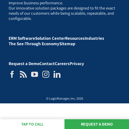
improve business performance.
Our innovative solution packages are designed to fit the exact
needs of our customers while being scalable, repeatable, and
configurable.
ERM Software
Solution Center
Resources
Industries
The See-Through Economy
Sitemap
Request a Demo
Contact
Careers
Privacy
© LogicManager, Inc. 2026
TAP TO CALL
REQUEST A DEMO