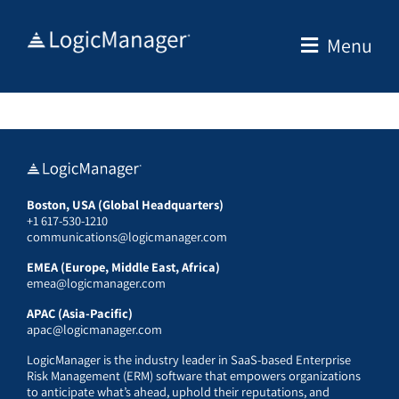
Skip
to
Menu
content
Boston, USA (Global Headquarters)
+1 617-530-1210
communications@logicmanager.com
EMEA (Europe, Middle East, Africa)
emea@logicmanager.com
APAC (Asia-Pacific)
apac@logicmanager.com
LogicManager is the industry leader in SaaS-based Enterprise
Risk Management (ERM) software that empowers organizations
to anticipate what’s ahead, uphold their reputations, and