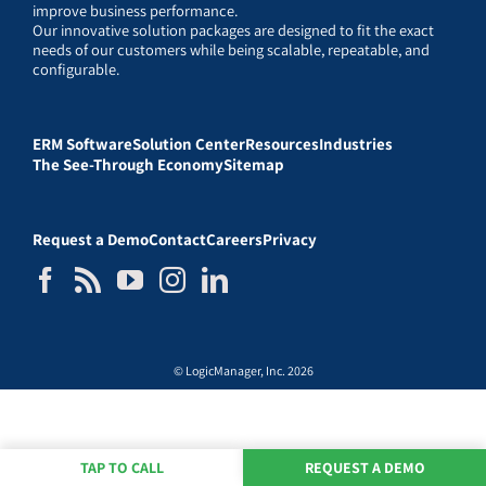
improve business performance.
Our innovative solution packages are designed to fit the exact
needs of our customers while being scalable, repeatable, and
configurable.
ERM Software
Solution Center
Resources
Industries
The See-Through Economy
Sitemap
Request a Demo
Contact
Careers
Privacy
© LogicManager, Inc. 2026
TAP TO CALL
REQUEST A DEMO