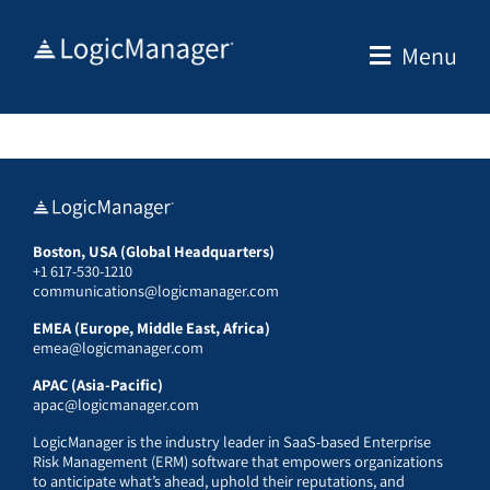
Skip
to
Menu
content
Boston, USA (Global Headquarters)
+1 617-530-1210
communications@logicmanager.com
EMEA (Europe, Middle East, Africa)
emea@logicmanager.com
APAC (Asia-Pacific)
apac@logicmanager.com
LogicManager is the industry leader in SaaS-based Enterprise
Risk Management (ERM) software that empowers organizations
to anticipate what’s ahead, uphold their reputations, and