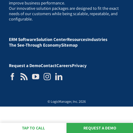
improve business performance.
Our innovative solution packages are designed to fit the exact
needs of our customers while being scalable, repeatable, and
configurable.
ERM Software
Solution Center
Resources
Industries
The See-Through Economy
Sitemap
Request a Demo
Contact
Careers
Privacy
© LogicManager, Inc. 2026
TAP TO CALL
REQUEST A DEMO