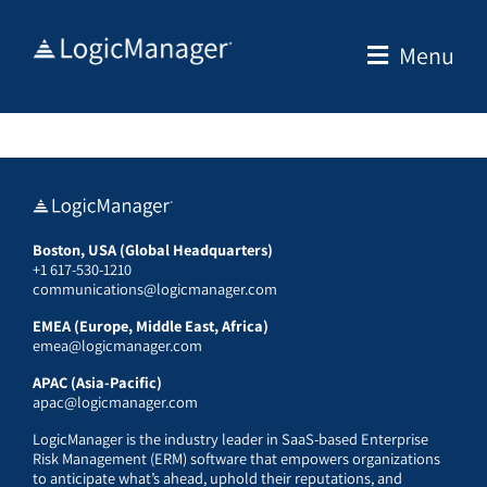
Skip
to
Menu
content
Boston, USA (Global Headquarters)
+1 617-530-1210
communications@logicmanager.com
EMEA (Europe, Middle East, Africa)
emea@logicmanager.com
APAC (Asia-Pacific)
apac@logicmanager.com
LogicManager is the industry leader in SaaS-based Enterprise
Risk Management (ERM) software that empowers organizations
to anticipate what’s ahead, uphold their reputations, and