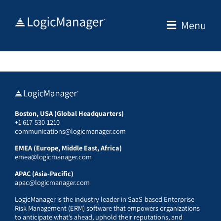
Skip
to
Menu
content
Boston, USA (Global Headquarters)
+1 617-530-1210
communications@logicmanager.com
EMEA (Europe, Middle East, Africa)
emea@logicmanager.com
APAC (Asia-Pacific)
apac@logicmanager.com
LogicManager is the industry leader in SaaS-based Enterprise
Risk Management (ERM) software that empowers organizations
to anticipate what’s ahead, uphold their reputations, and