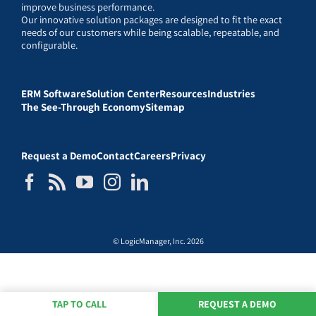
improve business performance.
Our innovative solution packages are designed to fit the exact
needs of our customers while being scalable, repeatable, and
configurable.
ERM Software
Solution Center
Resources
Industries
The See-Through Economy
Sitemap
Request a Demo
Contact
Careers
Privacy
© LogicManager, Inc. 2026
TAP TO CALL
REQUEST A DEMO