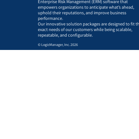
Enterprise Risk Management (ERM) software that
empowers organizations to anticipate what’s ahead,
uphold their reputations, and improve business
performance.
Our innovative solution packages are designed to fit t
exact needs of our customers while being scalable,
repeatable, and configurable.
© LogicManager, Inc. 2026