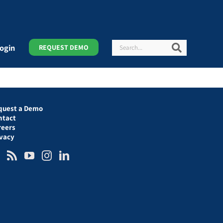
Search
Search
ogin
REQUEST DEMO
quest a Demo
ntact
reers
ivacy