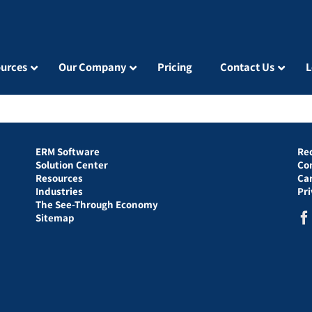
urces
Our Company
Pricing
Contact Us
L
ERM Software
Re
Solution Center
Co
Resources
Ca
Industries
Pr
The See-Through Economy
Sitemap