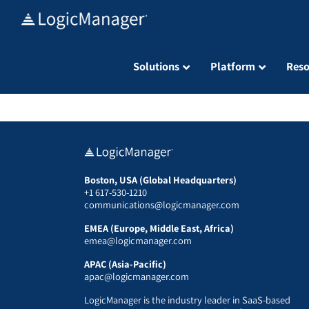
Skip
to
content
Solutions
Platform
Reso
Boston, USA (Global Headquarters)
+1 617-530-1210
communications@logicmanager.com
EMEA (Europe, Middle East, Africa)
emea@logicmanager.com
APAC (Asia-Pacific)
apac@logicmanager.com
LogicManager is the industry leader in SaaS-based