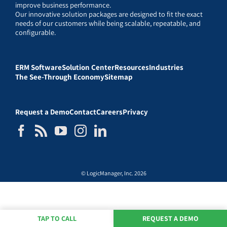
improve business performance.
Our innovative solution packages are designed to fit the exact
needs of our customers while being scalable, repeatable, and
configurable.
ERM Software
Solution Center
Resources
Industries
The See-Through Economy
Sitemap
Request a Demo
Contact
Careers
Privacy
© LogicManager, Inc. 2026
TAP TO CALL
REQUEST A DEMO