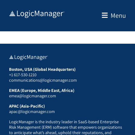
Skip
to
Menu
content
Boston, USA (Global Headquarters)
+1 617-530-1210
communications@logicmanager.com
EMEA (Europe, Middle East, Africa)
emea@logicmanager.com
APAC (Asia-Pacific)
apac@logicmanager.com
LogicManager is the industry leader in SaaS-based Enterprise
Risk Management (ERM) software that empowers organizations
to anticipate what’s ahead, uphold their reputations, and