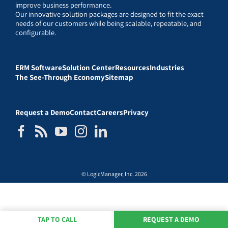
improve business performance.
Our innovative solution packages are designed to fit the exact
needs of our customers while being scalable, repeatable, and
configurable.
ERM Software
Solution Center
Resources
Industries
The See-Through Economy
Sitemap
Request a Demo
Contact
Careers
Privacy
© LogicManager, Inc. 2026
TAP TO CALL
REQUEST A DEMO