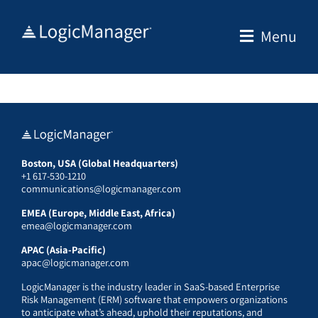
Skip
to
Menu
content
Boston, USA (Global Headquarters)
+1 617-530-1210
communications@logicmanager.com
EMEA (Europe, Middle East, Africa)
emea@logicmanager.com
APAC (Asia-Pacific)
apac@logicmanager.com
LogicManager is the industry leader in SaaS-based Enterprise
Risk Management (ERM) software that empowers organizations
to anticipate what’s ahead, uphold their reputations, and