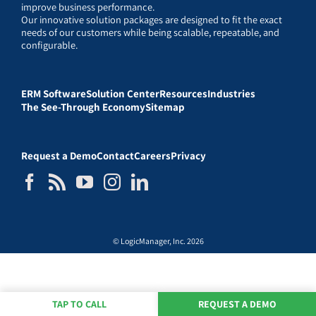
improve business performance.
Our innovative solution packages are designed to fit the exact
needs of our customers while being scalable, repeatable, and
configurable.
ERM Software
Solution Center
Resources
Industries
The See-Through Economy
Sitemap
Request a Demo
Contact
Careers
Privacy
© LogicManager, Inc. 2026
TAP TO CALL
REQUEST A DEMO