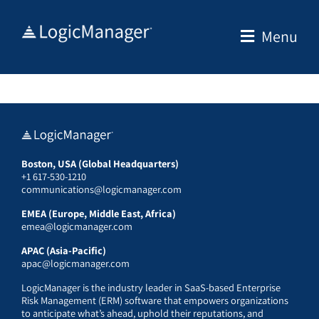
Skip
to
Menu
content
Boston, USA (Global Headquarters)
+1 617-530-1210
communications@logicmanager.com
EMEA (Europe, Middle East, Africa)
emea@logicmanager.com
APAC (Asia-Pacific)
apac@logicmanager.com
LogicManager is the industry leader in SaaS-based Enterprise
Risk Management (ERM) software that empowers organizations
to anticipate what’s ahead, uphold their reputations, and