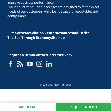
improve business performance.
Our innovative solution packages are designed to fit the exact
needs of our customers while being scalable, repeatable, and
configurable.
ERM Software
Solution Center
Resources
Industries
The See-Through Economy
Sitemap
Request a Demo
Contact
Careers
Privacy
© LogicManager, Inc. 2026
TAP TO CALL
REQUEST A DEMO