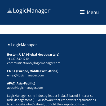
Skip
to
Menu
content
Boston, USA (Global Headquarters)
+1 617-530-1210
communications@logicmanager.com
EMEA (Europe, Middle East, Africa)
emea@logicmanager.com
APAC (Asia-Pacific)
apac@logicmanager.com
LogicManager is the industry leader in SaaS-based Enterprise
Risk Management (ERM) software that empowers organizations
to anticipate what’s ahead, uphold their reputations, and