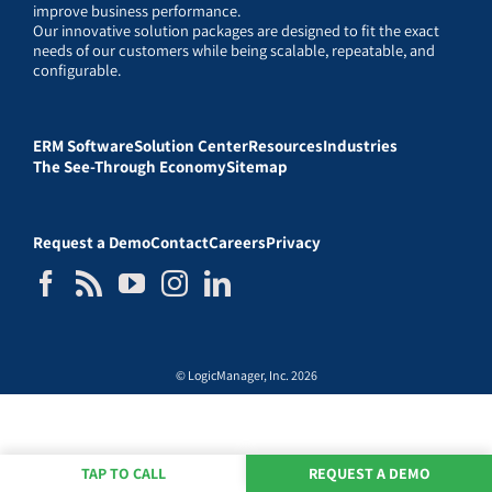
improve business performance.
Our innovative solution packages are designed to fit the exact
needs of our customers while being scalable, repeatable, and
configurable.
ERM Software
Solution Center
Resources
Industries
The See-Through Economy
Sitemap
Request a Demo
Contact
Careers
Privacy
© LogicManager, Inc. 2026
TAP TO CALL
REQUEST A DEMO