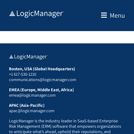
Skip
to
Menu
content
Boston, USA (Global Headquarters)
+1 617-530-1210
communications@logicmanager.com
EMEA (Europe, Middle East, Africa)
emea@logicmanager.com
APAC (Asia-Pacific)
apac@logicmanager.com
LogicManager is the industry leader in SaaS-based Enterprise
Risk Management (ERM) software that empowers organizations
to anticipate what’s ahead, uphold their reputations, and