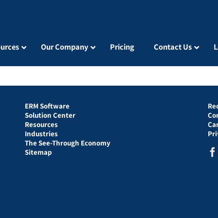
urces
Our Company
Pricing
Contact Us
L
ERM Software
Re
Solution Center
Co
Resources
Ca
Industries
Pr
The See-Through Economy
Sitemap