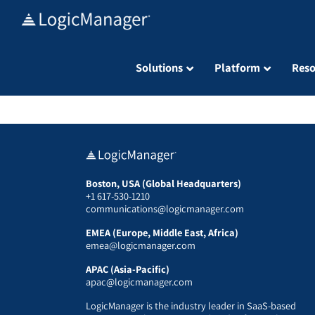
Skip
to
content
Solutions
Platform
Reso
Boston, USA (Global Headquarters)
+1 617-530-1210
communications@logicmanager.com
EMEA (Europe, Middle East, Africa)
emea@logicmanager.com
APAC (Asia-Pacific)
apac@logicmanager.com
LogicManager is the industry leader in SaaS-based