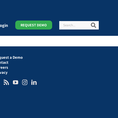
Search
Search
ogin
REQUEST DEMO
quest a Demo
ntact
reers
ivacy