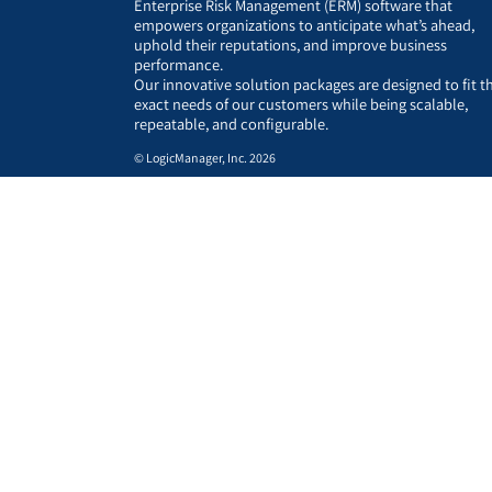
Enterprise Risk Management (ERM) software that
empowers organizations to anticipate what’s ahead,
uphold their reputations, and improve business
performance.
Our innovative solution packages are designed to fit t
exact needs of our customers while being scalable,
repeatable, and configurable.
© LogicManager, Inc. 2026