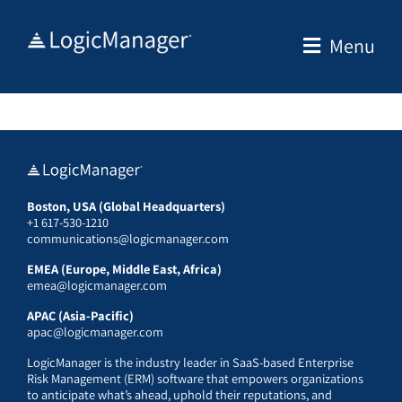
Skip
to
Menu
content
Boston, USA (Global Headquarters)
+1 617-530-1210
communications@logicmanager.com
EMEA (Europe, Middle East, Africa)
emea@logicmanager.com
APAC (Asia-Pacific)
apac@logicmanager.com
LogicManager is the industry leader in SaaS-based Enterprise
Risk Management (ERM) software that empowers organizations
to anticipate what’s ahead, uphold their reputations, and