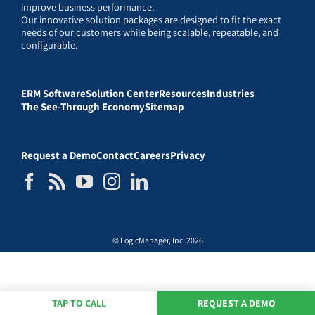
improve business performance.
Our innovative solution packages are designed to fit the exact
needs of our customers while being scalable, repeatable, and
configurable.
ERM Software
Solution Center
Resources
Industries
The See-Through Economy
Sitemap
Request a Demo
Contact
Careers
Privacy
© LogicManager, Inc. 2026
TAP TO CALL
REQUEST A DEMO