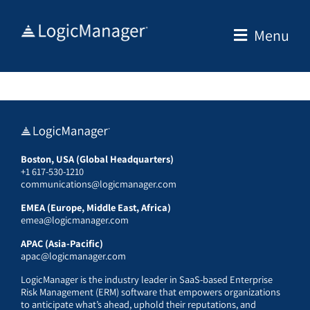
Skip
to
Menu
content
Boston, USA (Global Headquarters)
+1 617-530-1210
communications@logicmanager.com
EMEA (Europe, Middle East, Africa)
emea@logicmanager.com
APAC (Asia-Pacific)
apac@logicmanager.com
LogicManager is the industry leader in SaaS-based Enterprise
Risk Management (ERM) software that empowers organizations
to anticipate what’s ahead, uphold their reputations, and