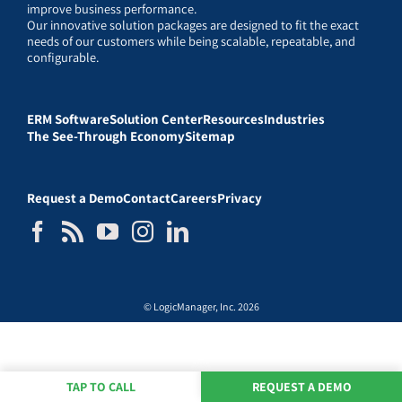
improve business performance.
Our innovative solution packages are designed to fit the exact
needs of our customers while being scalable, repeatable, and
configurable.
ERM Software
Solution Center
Resources
Industries
The See-Through Economy
Sitemap
Request a Demo
Contact
Careers
Privacy
© LogicManager, Inc. 2026
TAP TO CALL
REQUEST A DEMO