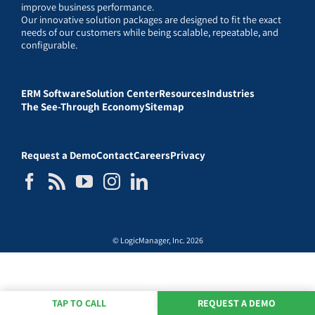
improve business performance.
Our innovative solution packages are designed to fit the exact
needs of our customers while being scalable, repeatable, and
configurable.
ERM Software
Solution Center
Resources
Industries
The See-Through Economy
Sitemap
Request a Demo
Contact
Careers
Privacy
© LogicManager, Inc. 2026
TAP TO CALL
REQUEST A DEMO