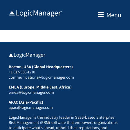
Skip
to
Menu
content
Boston, USA (Global Headquarters)
+1 617-530-1210
communications@logicmanager.com
EMEA (Europe, Middle East, Africa)
emea@logicmanager.com
APAC (Asia-Pacific)
apac@logicmanager.com
LogicManager is the industry leader in SaaS-based Enterprise
Risk Management (ERM) software that empowers organizations
to anticipate what’s ahead, uphold their reputations, and