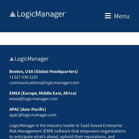
Skip
to
Menu
content
Boston, USA (Global Headquarters)
+1 617-530-1210
communications@logicmanager.com
EMEA (Europe, Middle East, Africa)
emea@logicmanager.com
APAC (Asia-Pacific)
apac@logicmanager.com
LogicManager is the industry leader in SaaS-based Enterprise
Risk Management (ERM) software that empowers organizations
to anticipate what’s ahead, uphold their reputations, and