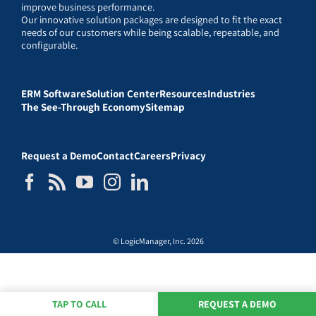
improve business performance.
Our innovative solution packages are designed to fit the exact
needs of our customers while being scalable, repeatable, and
configurable.
ERM Software
Solution Center
Resources
Industries
The See-Through Economy
Sitemap
Request a Demo
Contact
Careers
Privacy
© LogicManager, Inc. 2026
TAP TO CALL
REQUEST A DEMO