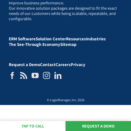
improve business performance.
Our innovative solution packages are designed to fit the exact
needs of our customers while being scalable, repeatable, and
configurable.
ERM Software
Solution Center
Resources
Industries
The See-Through Economy
Sitemap
Request a Demo
Contact
Careers
Privacy
© LogicManager, Inc. 2026
TAP TO CALL
REQUEST A DEMO