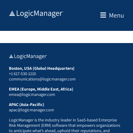
Skip
to
Menu
content
Boston, USA (Global Headquarters)
+1 617-530-1210
communications@logicmanager.com
EMEA (Europe, Middle East, Africa)
emea@logicmanager.com
APAC (Asia-Pacific)
apac@logicmanager.com
LogicManager is the industry leader in SaaS-based Enterprise
Risk Management (ERM) software that empowers organizations
to anticipate what’s ahead, uphold their reputations, and