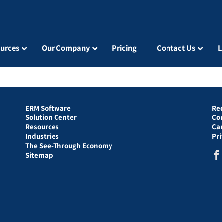
urces
Our Company
Pricing
Contact Us
L
ERM Software
Re
Solution Center
Co
Resources
Ca
Industries
Pr
The See-Through Economy
Sitemap