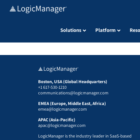
Skip
to
content
Solutions
Platform
Reso
Boston, USA (Global Headquarters)
+1 617-530-1210
communications@logicmanager.com
EMEA (Europe, Middle East, Africa)
emea@logicmanager.com
APAC (Asia-Pacific)
apac@logicmanager.com
LogicManager is the industry leader in SaaS-based