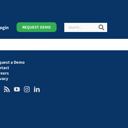
Search
Search
ogin
REQUEST DEMO
quest a Demo
ntact
reers
ivacy