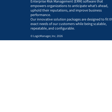
Enterprise Risk Management (ERM) software that
empowers organizations to anticipate what’s ahead,
uphold their reputations, and improve business
performance.
Our innovative solution packages are designed to fit t
exact needs of our customers while being scalable,
repeatable, and configurable.
© LogicManager, Inc. 2026