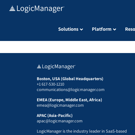
Skip
to
content
Solutions
Platform
Reso
Boston, USA (Global Headquarters)
+1 617-530-1210
communications@logicmanager.com
EMEA (Europe, Middle East, Africa)
emea@logicmanager.com
APAC (Asia-Pacific)
apac@logicmanager.com
LogicManager is the industry leader in SaaS-based