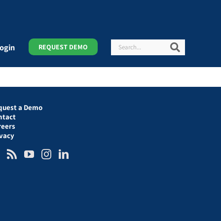
Search
Search
ogin
REQUEST DEMO
quest a Demo
ntact
reers
ivacy