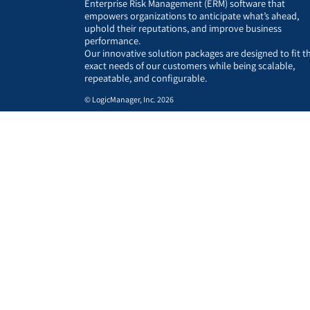
Enterprise Risk Management (ERM) software that
empowers organizations to anticipate what’s ahead,
uphold their reputations, and improve business
performance.
Our innovative solution packages are designed to fit t
exact needs of our customers while being scalable,
repeatable, and configurable.
© LogicManager, Inc. 2026