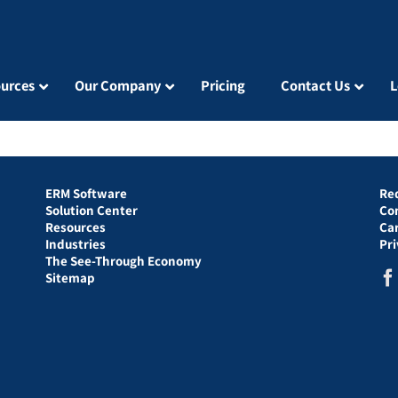
urces
Our Company
Pricing
Contact Us
L
ERM Software
Re
Solution Center
Co
Resources
Ca
Industries
Pr
The See-Through Economy
Sitemap