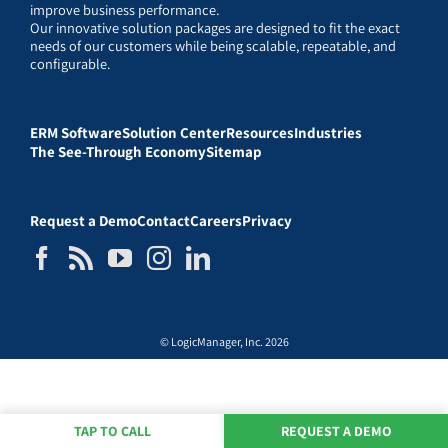
improve business performance.
Our innovative solution packages are designed to fit the exact
needs of our customers while being scalable, repeatable, and
configurable.
ERM Software
Solution Center
Resources
Industries
The See-Through Economy
Sitemap
Request a Demo
Contact
Careers
Privacy
© LogicManager, Inc. 2026
TAP TO CALL
REQUEST A DEMO