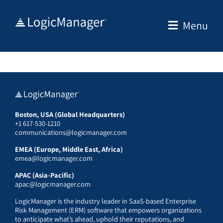
Skip
to
Menu
content
Boston, USA (Global Headquarters)
+1 617-530-1210
communications@logicmanager.com
EMEA (Europe, Middle East, Africa)
emea@logicmanager.com
APAC (Asia-Pacific)
apac@logicmanager.com
LogicManager is the industry leader in SaaS-based Enterprise
Risk Management (ERM) software that empowers organizations
to anticipate what’s ahead, uphold their reputations, and