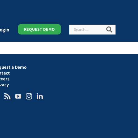
Search
Search
ogin
REQUEST DEMO
quest a Demo
ntact
reers
ivacy