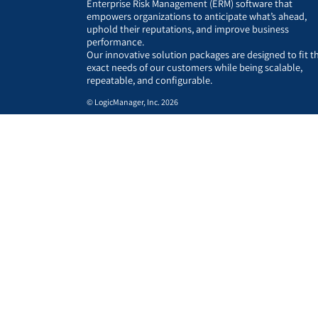
Enterprise Risk Management (ERM) software that
empowers organizations to anticipate what’s ahead,
uphold their reputations, and improve business
performance.
Our innovative solution packages are designed to fit t
exact needs of our customers while being scalable,
repeatable, and configurable.
© LogicManager, Inc. 2026