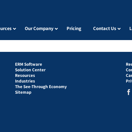
urces
Our Company
Pricing
Contact Us
L
ERM Software
Re
Solution Center
Co
Resources
Ca
Industries
Pr
The See-Through Economy
Sitemap