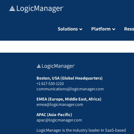
Skip
to
content
Solutions
Platform
Reso
Boston, USA (Global Headquarters)
+1 617-530-1210
communications@logicmanager.com
EMEA (Europe, Middle East, Africa)
emea@logicmanager.com
APAC (Asia-Pacific)
apac@logicmanager.com
LogicManager is the industry leader in SaaS-based