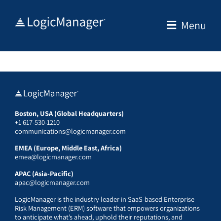
Skip
to
Menu
content
Boston, USA (Global Headquarters)
+1 617-530-1210
communications@logicmanager.com
EMEA (Europe, Middle East, Africa)
emea@logicmanager.com
APAC (Asia-Pacific)
apac@logicmanager.com
LogicManager is the industry leader in SaaS-based Enterprise
Risk Management (ERM) software that empowers organizations
to anticipate what’s ahead, uphold their reputations, and