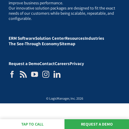
improve business performance.
Our innovative solution packages are designed to fit the exact
needs of our customers while being scalable, repeatable, and
configurable.
ERM Software
Solution Center
Resources
Industries
The See-Through Economy
Sitemap
Request a Demo
Contact
Careers
Privacy
© LogicManager, Inc. 2026
TAP TO CALL
REQUEST A DEMO