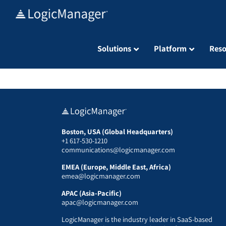
Skip
to
content
Solutions
Platform
Reso
Boston, USA (Global Headquarters)
+1 617-530-1210
communications@logicmanager.com
EMEA (Europe, Middle East, Africa)
emea@logicmanager.com
APAC (Asia-Pacific)
apac@logicmanager.com
LogicManager is the industry leader in SaaS-based