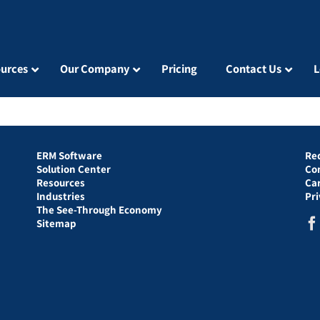
urces
Our Company
Pricing
Contact Us
L
ERM Software
Re
Solution Center
Co
Resources
Ca
Industries
Pr
The See-Through Economy
Sitemap