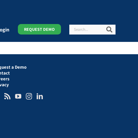
Search
Search
ogin
REQUEST DEMO
quest a Demo
ntact
reers
ivacy