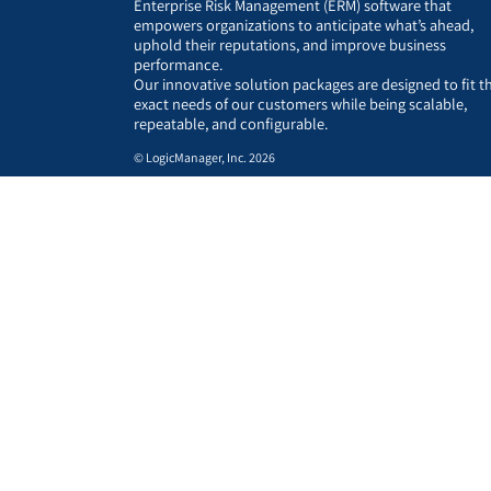
Enterprise Risk Management (ERM) software that
empowers organizations to anticipate what’s ahead,
uphold their reputations, and improve business
performance.
Our innovative solution packages are designed to fit t
exact needs of our customers while being scalable,
repeatable, and configurable.
© LogicManager, Inc. 2026