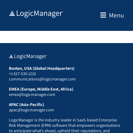
Skip
to
Menu
content
Boston, USA (Global Headquarters)
+1 617-530-1210
communications@logicmanager.com
EMEA (Europe, Middle East, Africa)
emea@logicmanager.com
APAC (Asia-Pacific)
apac@logicmanager.com
LogicManager is the industry leader in SaaS-based Enterprise
Risk Management (ERM) software that empowers organizations
to anticipate what’s ahead, uphold their reputations, and