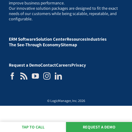
improve business performance.
Our innovative solution packages are designed to fit the exact
needs of our customers while being scalable, repeatable, and
configurable.
ERM Software
Solution Center
Resources
Industries
The See-Through Economy
Sitemap
Request a Demo
Contact
Careers
Privacy
© LogicManager, Inc. 2026
TAP TO CALL
REQUEST A DEMO