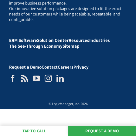
improve business performance.
Our innovative solution packages are designed to fit the exact
needs of our customers while being scalable, repeatable, and
configurable.
ERM Software
Solution Center
Resources
Industries
The See-Through Economy
Sitemap
Request a Demo
Contact
Careers
Privacy
© LogicManager, Inc. 2026
TAP TO CALL
REQUEST A DEMO