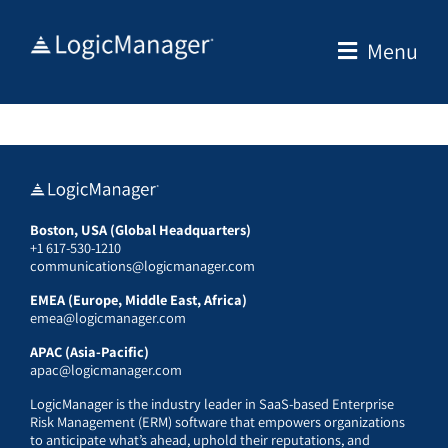
Skip
to
Menu
content
Boston, USA (Global Headquarters)
+1 617-530-1210
communications@logicmanager.com
EMEA (Europe, Middle East, Africa)
emea@logicmanager.com
APAC (Asia-Pacific)
apac@logicmanager.com
LogicManager is the industry leader in SaaS-based Enterprise
Risk Management (ERM) software that empowers organizations
to anticipate what’s ahead, uphold their reputations, and