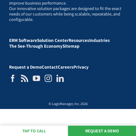
improve business performance.
Our innovative solution packages are designed to fit the exact
needs of our customers while being scalable, repeatable, and
configurable.
ERM Software
Solution Center
Resources
Industries
The See-Through Economy
Sitemap
Request a Demo
Contact
Careers
Privacy
© LogicManager, Inc. 2026
TAP TO CALL
REQUEST A DEMO