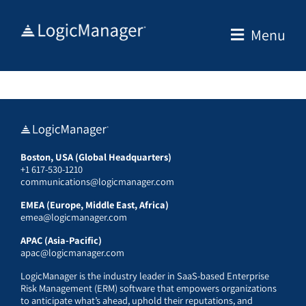
Skip
to
Menu
content
Boston, USA (Global Headquarters)
+1 617-530-1210
communications@logicmanager.com
EMEA (Europe, Middle East, Africa)
emea@logicmanager.com
APAC (Asia-Pacific)
apac@logicmanager.com
LogicManager is the industry leader in SaaS-based Enterprise
Risk Management (ERM) software that empowers organizations
to anticipate what’s ahead, uphold their reputations, and