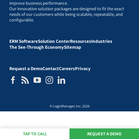
improve business performance.
Our innovative solution packages are designed to fit the exact
needs of our customers while being scalable, repeatable, and
configurable.
ERM Software
Solution Center
Resources
Industries
The See-Through Economy
Sitemap
Request a Demo
Contact
Careers
Privacy
© LogicManager, Inc. 2026
TAP TO CALL
REQUEST A DEMO