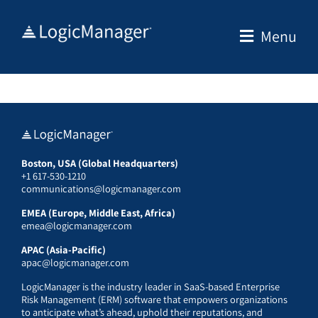
Skip
to
Menu
content
Boston, USA (Global Headquarters)
+1 617-530-1210
communications@logicmanager.com
EMEA (Europe, Middle East, Africa)
emea@logicmanager.com
APAC (Asia-Pacific)
apac@logicmanager.com
LogicManager is the industry leader in SaaS-based Enterprise
Risk Management (ERM) software that empowers organizations
to anticipate what’s ahead, uphold their reputations, and