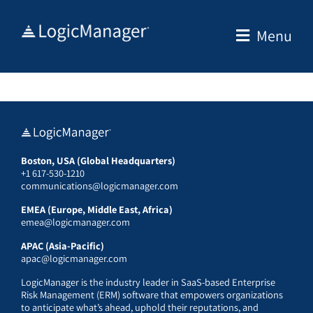
Skip
to
Menu
content
Boston, USA (Global Headquarters)
+1 617-530-1210
communications@logicmanager.com
EMEA (Europe, Middle East, Africa)
emea@logicmanager.com
APAC (Asia-Pacific)
apac@logicmanager.com
LogicManager is the industry leader in SaaS-based Enterprise
Risk Management (ERM) software that empowers organizations
to anticipate what’s ahead, uphold their reputations, and