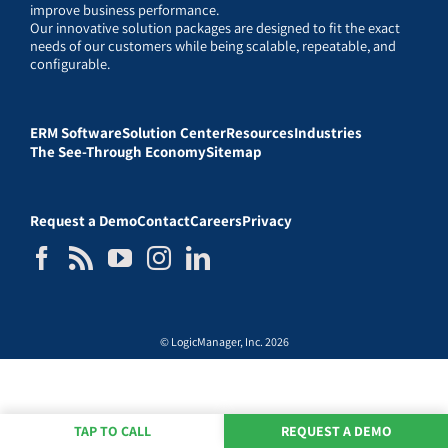
improve business performance.
Our innovative solution packages are designed to fit the exact
needs of our customers while being scalable, repeatable, and
configurable.
ERM Software
Solution Center
Resources
Industries
The See-Through Economy
Sitemap
Request a Demo
Contact
Careers
Privacy
© LogicManager, Inc. 2026
TAP TO CALL
REQUEST A DEMO