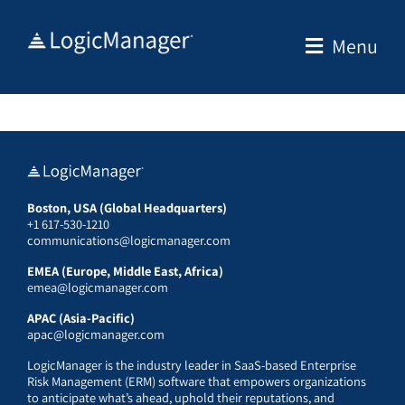
Skip
to
Menu
content
Boston, USA (Global Headquarters)
+1 617-530-1210
communications@logicmanager.com
EMEA (Europe, Middle East, Africa)
emea@logicmanager.com
APAC (Asia-Pacific)
apac@logicmanager.com
LogicManager is the industry leader in SaaS-based Enterprise
Risk Management (ERM) software that empowers organizations
to anticipate what’s ahead, uphold their reputations, and