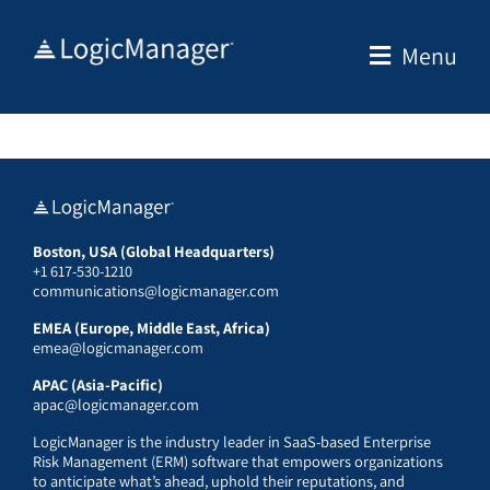
Skip
to
Menu
content
Boston, USA (Global Headquarters)
+1 617-530-1210
communications@logicmanager.com
EMEA (Europe, Middle East, Africa)
emea@logicmanager.com
APAC (Asia-Pacific)
apac@logicmanager.com
LogicManager is the industry leader in SaaS-based Enterprise
Risk Management (ERM) software that empowers organizations
to anticipate what’s ahead, uphold their reputations, and