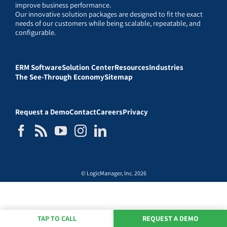
improve business performance.
Our innovative solution packages are designed to fit the exact
needs of our customers while being scalable, repeatable, and
configurable.
ERM Software
Solution Center
Resources
Industries
The See-Through Economy
Sitemap
Request a Demo
Contact
Careers
Privacy
© LogicManager, Inc. 2026
TAP TO CALL
REQUEST A DEMO