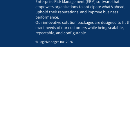
Enterprise Risk Management (ERM) software that
empowers organizations to anticipate what’s ahead,
uphold their reputations, and improve business
performance.
Our innovative solution packages are designed to fit t
exact needs of our customers while being scalable,
repeatable, and configurable.
© LogicManager, Inc. 2026