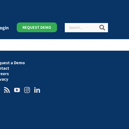
Search
Search
ogin
REQUEST DEMO
quest a Demo
ntact
reers
ivacy