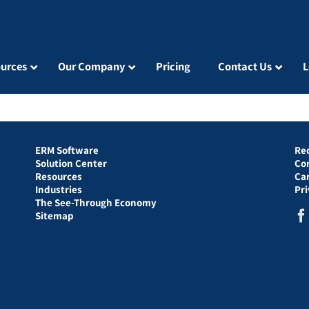
urces
Our Company
Pricing
Contact Us
L
ERM Software
Re
Solution Center
Co
Resources
Ca
Industries
Pr
The See-Through Economy
Sitemap