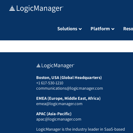
Skip
to
content
Solutions
Platform
Reso
Boston, USA (Global Headquarters)
+1 617-530-1210
communications@logicmanager.com
EMEA (Europe, Middle East, Africa)
emea@logicmanager.com
APAC (Asia-Pacific)
apac@logicmanager.com
LogicManager is the industry leader in SaaS-based