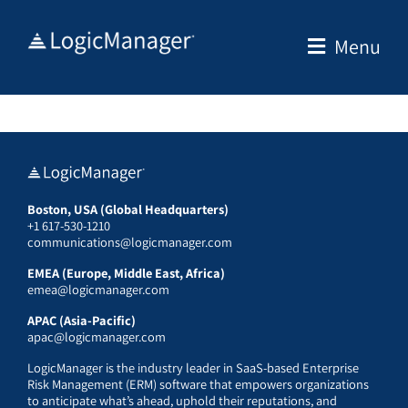
Skip
to
Menu
content
Boston, USA (Global Headquarters)
+1 617-530-1210
communications@logicmanager.com
EMEA (Europe, Middle East, Africa)
emea@logicmanager.com
APAC (Asia-Pacific)
apac@logicmanager.com
LogicManager is the industry leader in SaaS-based Enterprise
Risk Management (ERM) software that empowers organizations
to anticipate what’s ahead, uphold their reputations, and