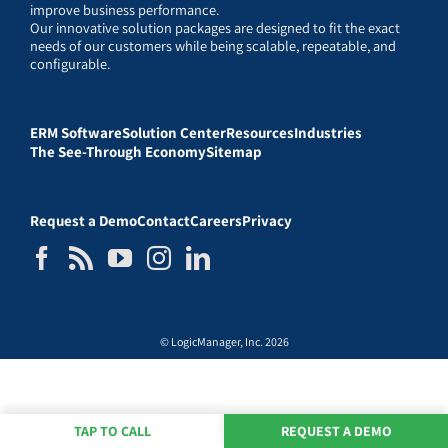
improve business performance.
Our innovative solution packages are designed to fit the exact
needs of our customers while being scalable, repeatable, and
configurable.
ERM Software
Solution Center
Resources
Industries
The See-Through Economy
Sitemap
Request a Demo
Contact
Careers
Privacy
© LogicManager, Inc. 2026
TAP TO CALL
REQUEST A DEMO