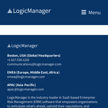
Skip
to
Menu
content
Boston, USA (Global Headquarters)
+1 617-530-1210
communications@logicmanager.com
EMEA (Europe, Middle East, Africa)
emea@logicmanager.com
APAC (Asia-Pacific)
apac@logicmanager.com
LogicManager is the industry leader in SaaS-based Enterprise
Risk Management (ERM) software that empowers organizations
to anticipate what’s ahead, uphold their reputations, and