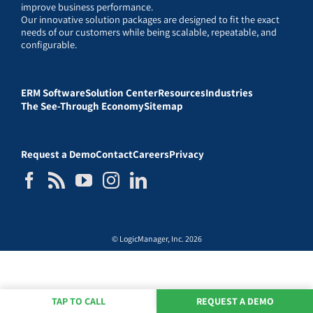
improve business performance.
Our innovative solution packages are designed to fit the exact
needs of our customers while being scalable, repeatable, and
configurable.
ERM Software
Solution Center
Resources
Industries
The See-Through Economy
Sitemap
Request a Demo
Contact
Careers
Privacy
© LogicManager, Inc. 2026
TAP TO CALL
REQUEST A DEMO