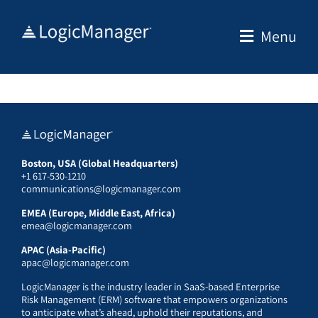
Skip
to
Menu
content
Boston, USA (Global Headquarters)
+1 617-530-1210
communications@logicmanager.com
EMEA (Europe, Middle East, Africa)
emea@logicmanager.com
APAC (Asia-Pacific)
apac@logicmanager.com
LogicManager is the industry leader in SaaS-based Enterprise
Risk Management (ERM) software that empowers organizations
to anticipate what’s ahead, uphold their reputations, and