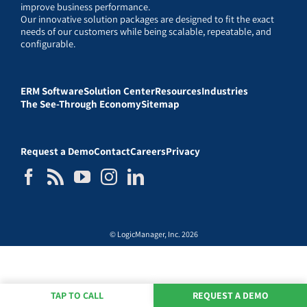
improve business performance.
Our innovative solution packages are designed to fit the exact
needs of our customers while being scalable, repeatable, and
configurable.
ERM Software
Solution Center
Resources
Industries
The See-Through Economy
Sitemap
Request a Demo
Contact
Careers
Privacy
© LogicManager, Inc. 2026
TAP TO CALL
REQUEST A DEMO