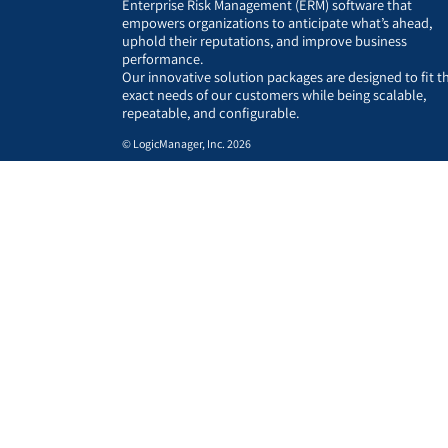
Enterprise Risk Management (ERM) software that
empowers organizations to anticipate what’s ahead,
uphold their reputations, and improve business
performance.
Our innovative solution packages are designed to fit t
exact needs of our customers while being scalable,
repeatable, and configurable.
© LogicManager, Inc. 2026