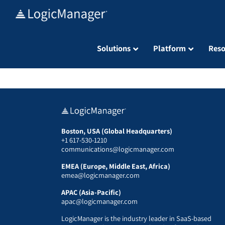
Skip
to
content
Solutions
Platform
Reso
Boston, USA (Global Headquarters)
+1 617-530-1210
communications@logicmanager.com
EMEA (Europe, Middle East, Africa)
emea@logicmanager.com
APAC (Asia-Pacific)
apac@logicmanager.com
LogicManager is the industry leader in SaaS-based