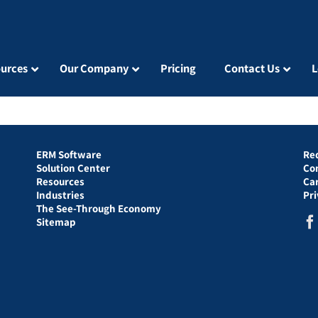
urces
Our Company
Pricing
Contact Us
L
ERM Software
Re
Solution Center
Co
Resources
Ca
Industries
Pr
The See-Through Economy
Sitemap