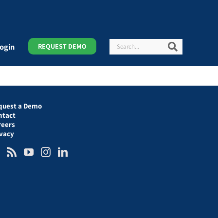
Search
Search
ogin
REQUEST DEMO
quest a Demo
ntact
reers
ivacy