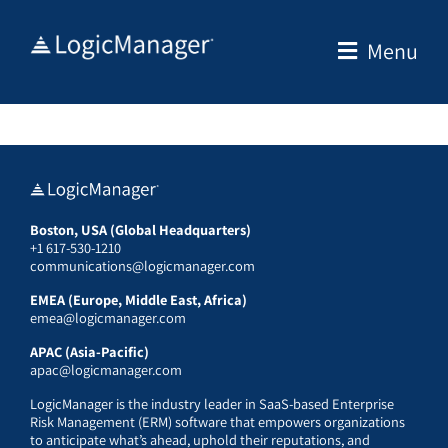
Skip
to
Menu
content
Boston, USA (Global Headquarters)
+1 617-530-1210
communications@logicmanager.com
EMEA (Europe, Middle East, Africa)
emea@logicmanager.com
APAC (Asia-Pacific)
apac@logicmanager.com
LogicManager is the industry leader in SaaS-based Enterprise
Risk Management (ERM) software that empowers organizations
to anticipate what’s ahead, uphold their reputations, and