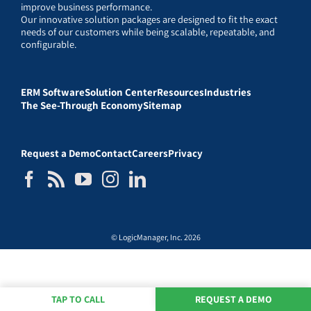
improve business performance.
Our innovative solution packages are designed to fit the exact
needs of our customers while being scalable, repeatable, and
configurable.
ERM Software
Solution Center
Resources
Industries
The See-Through Economy
Sitemap
Request a Demo
Contact
Careers
Privacy
© LogicManager, Inc. 2026
TAP TO CALL
REQUEST A DEMO