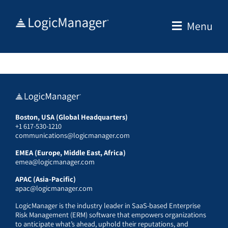
Skip
to
Menu
content
Boston, USA (Global Headquarters)
+1 617-530-1210
communications@logicmanager.com
EMEA (Europe, Middle East, Africa)
emea@logicmanager.com
APAC (Asia-Pacific)
apac@logicmanager.com
LogicManager is the industry leader in SaaS-based Enterprise
Risk Management (ERM) software that empowers organizations
to anticipate what’s ahead, uphold their reputations, and