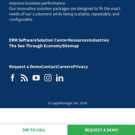
improve business performance.
Our innovative solution packages are designed to fit the exact
needs of our customers while being scalable, repeatable, and
configurable.
ERM Software
Solution Center
Resources
Industries
The See-Through Economy
Sitemap
Request a Demo
Contact
Careers
Privacy
© LogicManager, Inc. 2026
TAP TO CALL
REQUEST A DEMO