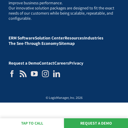
improve business performance.
Our innovative solution packages are designed to fit the exact
needs of our customers while being scalable, repeatable, and
configurable.
ERM Software
Solution Center
Resources
Industries
The See-Through Economy
Sitemap
Request a Demo
Contact
Careers
Privacy
© LogicManager, Inc. 2026
TAP TO CALL
REQUEST A DEMO