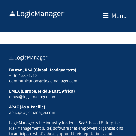
Skip
to
Menu
content
Boston, USA (Global Headquarters)
+1 617-530-1210
communications@logicmanager.com
EMEA (Europe, Middle East, Africa)
emea@logicmanager.com
APAC (Asia-Pacific)
apac@logicmanager.com
LogicManager is the industry leader in SaaS-based Enterprise
Risk Management (ERM) software that empowers organizations
to anticipate what’s ahead, uphold their reputations, and