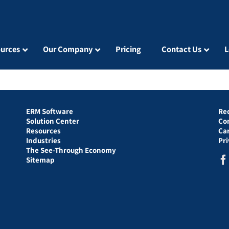
urces
Our Company
Pricing
Contact Us
L
ERM Software
Re
Solution Center
Co
Resources
Ca
Industries
Pr
The See-Through Economy
Sitemap