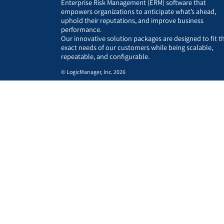
Enterprise Risk Management (ERM) software that
empowers organizations to anticipate what’s ahead,
uphold their reputations, and improve business
performance.
Our innovative solution packages are designed to fit t
exact needs of our customers while being scalable,
repeatable, and configurable.
© LogicManager, Inc. 2026