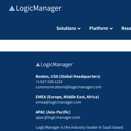
Skip
to
content
Solutions
Platform
Reso
Boston, USA (Global Headquarters)
+1 617-530-1210
communications@logicmanager.com
EMEA (Europe, Middle East, Africa)
emea@logicmanager.com
APAC (Asia-Pacific)
apac@logicmanager.com
LogicManager is the industry leader in SaaS-based