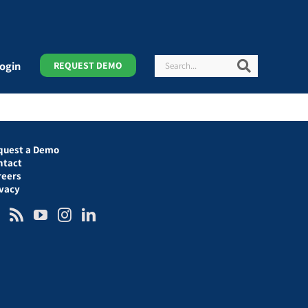
Search
Search
ogin
REQUEST DEMO
quest a Demo
ntact
reers
ivacy